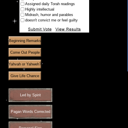
Assigned daily Torah readings
Highly intellectual
Midrash, humor and parables
doesn't convict me or feel guilty
Beginning Remarks
Come Out People
Yahvah or Yahweh?
Give Life Chance
Led by Spirit
Pagan Words Corrected