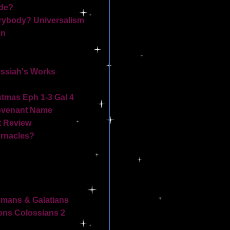
de?
ybody? Universalism
on
essiah's Works
stmas Eph 1-3 Gal 4
ovenant Name
t Review
ernacles?
omans & Galatians
ns Colossians 2