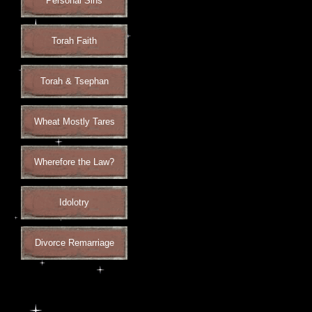
Personal Sins
Torah Faith
Torah & Tsephan
Wheat Mostly Tares
Wherefore the Law?
Idolotry
Divorce Remarriage