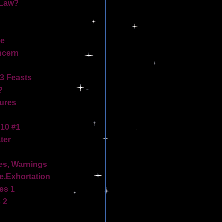
 Law?
ve
ncern
3 Feasts
?
tures
10 #1
ter
mes, Warnings
.Exhortation
es 1
 2