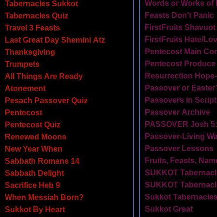
Words or Works of
Tabernacles Sukkot
Feasts Don't Panic
Tabernacles Quiz
FirstFruits Shavuot
Travel 3 Feasts
FirstFruits Hate/Lo
Last Great Day Shemini Atz
Pentecost Main Co
Thanksgiving
Pentecost Produce
Trumpets
Resurrection Hope-
All Things Are Ready
Passover or Easter
Atonement
Passovers in Scrip
Pesach Passover Quiz
Passover Archive
Pentecost
PASSOVER Josh 5:
Pentecost Quiz
Passover-Living Wa
Renewed Moons
Passover Lessons
New Year When
Fruits, Feasts, Na
Sabbath Romans 14
SUKKOT Tabernacle
Sabbath Delight
SUKKOT Tabernacl
Sacrifice Heb 9
Sukkot Tabernacles
When Messiah Born?
Sukkot Great
Sukkot By Heart