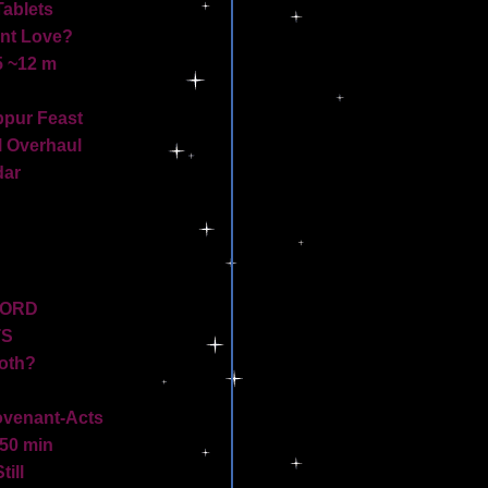
Tablets
ant Love?
5 ~12 m
pur Feast
l Overhaul
dar
WORD
TS
Both?
venant-Acts
50 min
ill