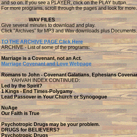
and so on. If you see a PLAYER, click on the PLAY button.
For more programs, scroll through the pages and look for more
WAV FILES
Give several minutes to download and play.
Click "Archives" for MP3 and Wav downloads plus Documents.
TO THE ARCHIVE PAGE Click Here
ARCHIVE - List of some of the programs:
Marriage is a Covenant, not an Act.
Marriage Covenant and Love Webpage
Romans to John - Covenant Galatians, Ephesians Covena
YAHVAH INDEX CONTINUED:
Led by the Spirit?
1 Kings - End Times-Polygamy
Lead Passover in Your Church or Synogogue
NuAge
Our Faith is True
Psychotropic Drugs may be your problem.
DRUGS for BELIEVERS?
Psychotropic Drugs