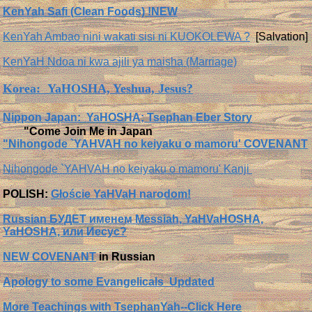
KenYah Safi (Clean Foods) !NEW
KenYah Ambao nini wakati sisi ni KUOKOLEWA ?
[Salvation]
KenYaH Ndoa ni kwa ajili ya maisha (Marriage)
Korea: YaHOSHA, Yeshua, Jesus?
Nippon Japan: YaHOSHA; Tsephan Eber Story
"Come Join Me in Japan
"Nihongode `YAHVAH no keiyaku o mamoru' COVENANT
Nihongode `YAHVAH no keiyaku o mamoru' Kanji
POLISH:
Głoście YaHVaH narodom!
Russian БУДЕТ именем Messiah, YaHVaHOSHA,
YaHOSHA, или Иесус?
NEW COVENANT
in Russian
Apology to some Evangelicals Updated
More Teachings with TsephanYah--Click Here