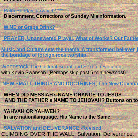
Palm Sunday or Aviv 9? ***
Discernment, Corrections of Sunday Misinformation.
WINE or Grape Drink?
PRAYER, Unanswered Prayer, What of Works? Our Fathe
Music and Culture sets the theme.
A transformed believer,
the bondage of foreign rock worship.
Woodstock
-The Cultural Social and Sexual revolution
with Kevin Swanson. (Perhaps skip past 5 min newscast)
NEW SMALL THINGS AND DOCTRINES; The New Covena
WHEN DID MESSIAH’s NAME CHANGE TO JESUS
AND THE FATHER's NAME TO JEHOVAH?
Buttons on 
YAHVAH OR YAHWEH?
In any nation/language, His Name is the Same.
SALVATION and DELIVERANCE -Revised
CLIMBING OVER THE WALL, Salvation, Deliverance.