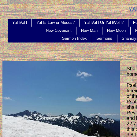
YAHV
YaHVaH
YaH's Law or Moses?
YaHVaH Or YaHWeH?
Fe
New Covenant
New Man
New Moon
Sermon Index
Sermons
Shamay
Shal
hom
Psal
fore
of th
Psal
shal
Revel
and 
22:7
this
3:8 