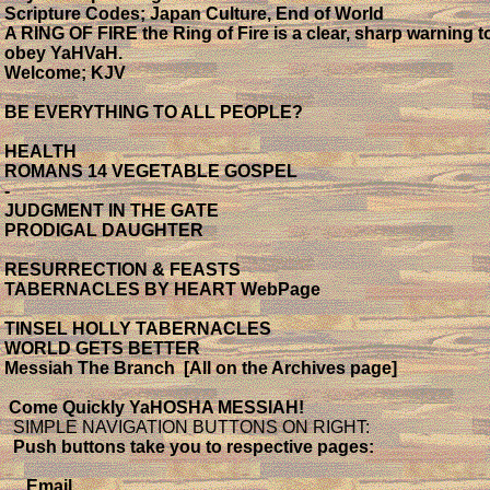
Scripture Codes; Japan Culture, End of World
A RING OF FIRE the Ring of Fire is a clear, sharp warning t
obey YaHVaH.
Welcome; KJV
BE EVERYTHING TO ALL PEOPLE?
HEALTH
ROMANS 14 VEGETABLE GOSPEL
-
JUDGMENT IN THE GATE
PRODIGAL DAUGHTER
RESURRECTION & FEASTS
TABERNACLES BY HEART WebPage
TINSEL HOLLY TABERNACLES
WORLD GETS BETTER
Messiah The Branch [All on the Archives page]
Come Quickly YaHOSHA MESSIAH!
SIMPLE NAVIGATION BUTTONS ON RIGHT:
Push buttons take you to respective pages:
Email