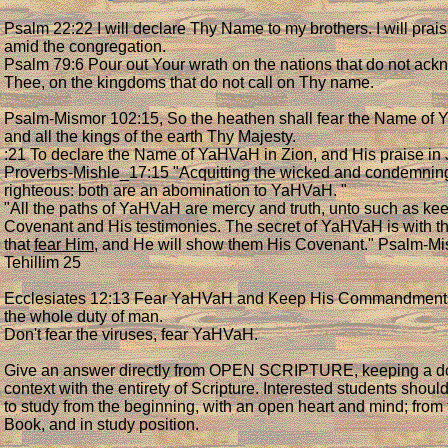
Psalm 22:22 I will declare Thy Name to my brothers. I will prai
amid the congregation.
Psalm 79:6 Pour out Your wrath on the nations that do not ac
Thee, on the kingdoms that do not call on Thy name.
Psalm-Mismor 102:15, So the heathen shall fear the Name of
and all the kings of the earth Thy Majesty.
:21 To declare the Name of YaHVaH in Zion, and His praise in 
Proverbs-Mishle_17:15 "Acquitting the wicked and condemnin
righteous: both are an abomination to YaHVaH. "
"All the paths of YaHVaH are mercy and truth, unto such as ke
Covenant and His testimonies. The secret of YaHVaH is with 
that
fear Him
, and He will show them His Covenant." Psalm-Mi
Tehillim 25
Ecclesiates 12:13 Fear YaHVaH and Keep His Commandments f
the whole duty of man.
Don't fear the viruses, fear YaHVaH.
Give an answer directly from OPEN SCRIPTURE, keeping a do
context with the entirety of Scripture. Interested students should
to study from the beginning, with an open heart and mind; from
Book, and in study position.