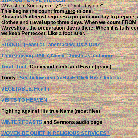
SHAVOUT OR PENTECOST
Wavesheaf Sunday is day "zero" not "day one".
This begins the count from
zero
to one.
Shavout-Pentecost requires a preparation day to prepare,
clothes and travel up to three days. When we count FROM
Wavesheaf, the preparation day is there. When it is fully c
we keep Pentecost. Like a foot ruler.
SUKKOT (Feast of Tabernacles) Q&A QUIZ
Thanksgiving DAILY, Never Christmas and more
Torah Trail
: Commandments and Favor (grace)
Trinity:
See below near
YaHVaH Click Here (link ok)
VEGETABLE, Health
VISITS TO HEAVEN
​​​Fighting against His true Name (most files)
WINTER FEASTS
and Sermons audio page.
WOMEN BE QUIET IN RELIGIOUS SERVICES?