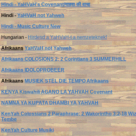
Hindi - YaHVaH's Covenant/याहवा की वाचा
Hindi -
YaHVaH not Yahweh
Hindi - Music Culture New
Hungarian -
Hirdesd a YaHVaH-t a nemzeteknek!
Afrikaans
YaHVaH not Yahweh
Afrikaans COLOSIONS 2; 2 Corintians 3 SUMMERHILL
Afrikaans IDOLOPROBEER
Afrikaans
MUSIEK STEL DIE TEMPO Afrikaans
KENYA Kiswahili AGANO LA YAHVAH Covenant
NAMNA YA KUPATA DHAMBI YA YAHVAH
KenYah Colossians 2 Paraphrase; 2 Wakorintho 3:2-18 Wiz
Tembe
KenYah Culture Musiki