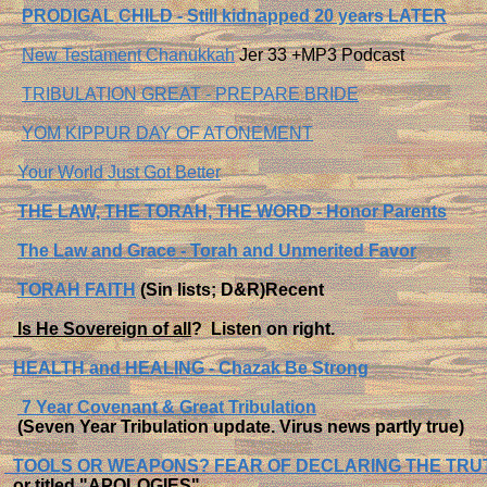
PRODIGAL CHILD - Still kidnapped 20 years LATER
New Testament Chanukkah
Jer 33 +MP3 Podcast
TRIBULATION GREAT - PREPARE BRIDE
YOM KIPPUR DAY OF ATONEMENT
Your World Just Got Better
THE LAW, THE TORAH, THE WORD - Honor Parents
The Law and Grace - Torah and Unmerited Favor
TORAH FAITH
(Sin lists; D&R)Recent
Is He Sovereign of all
?
Listen on right.
HEALTH and HEALING - Chazak Be Strong
7 Year Covenant & Great Tribulation
(Seven Year Tribulation update. Virus news partly true)
TOOLS OR WEAPONS? FEAR OF DECLARING THE TRU
or titled "APOLOGIES".