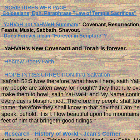
SCRIPTURES WEB PAGE
Colossians, Eph. Paraphrase "Law of Temple Sacrifices"
YaHVaH not YaHWeH Summary
: Covenant, Resurrection
Feasts, Music, Sabbath, Shavout.
Does Forever mean "Forever in Scripture"?
YaHVaH's New Covenant and Torah is forever.
Hebrew Roots Faith
HOPE IN RESURRECTION thru Salvation
​IsaiYah 52:5 Now therefore, what have I here, saith Ya
my people are taken away for nought? they that rule ov
make them to howl, saith YaHVaH; and My Name contin
every day is blasphemed. Therefore my people shall k
name: therefore they shall know in that day that I am he
speak: behold, it is I. How beautiful upon the mountains
feet of him that bringeth good tidings."
Research - History of World - Jean's Corner