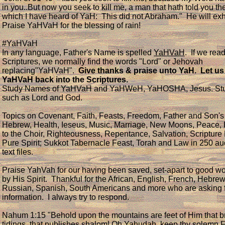
in you..But now you seek to kill me, a man that hath told you the
which I have heard of YaH: This did not Abraham." He will exh
Praise YaHVaH for the blessing of rain!
#YaHVaH
In any language, Father's Name is spelled
YaHVaH
. If we rea
Scriptures, we normally find the words "Lord" or Jehovah
replacing"YaHVaH".
Give thanks & praise unto YaH. Let us
YaHVaH back into the Scriptures.
Study Names of YaHVaH and YaHWeH, YaHOSHA, Jesus. Stud
such as Lord and God.
Topics on Covenant, Faith, Feasts, Freedom, Father and Son'
Hebrew, Health, Ieseus, Music, Marriage, New Moons, Peace,
to the Choir, Righteousness, Repentance, Salvation, Scripture
Pure Spirit; Sukkot Tabernacle Feast, Torah and Law in 250 a
text files.
Praise YahVah for our having been saved, set-apart to good wo
by His Spirit. Thankful for the African, English, French, Hebrew
Russian, Spanish, South Americans and more who are asking 
information. I always try to respond.
​Nahum 1:15 "Behold upon the mountains are feet of Him that 
tidings, that publishes shalom! Oh Yahudah, keep thy solemn F