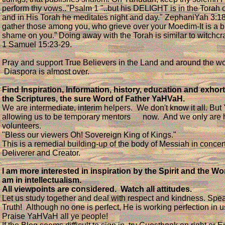
perform thy vows.."Psalm 1 "..but his DELIGHT is in the Torah
and in His Torah he meditates night and day." ZephaniYah 3:18 
gather those among you, who grieve over your Moedim-It is a b
shame on you.” Doing away with the Torah is similar to witchcr
1 Samuel 15:23-29.
Pray and support True Believers in the Land and around the wo
Diaspora is almost over.
Find Inspiration, Information, history, education and exhort
the Scriptures, the sure Word of Father YaHVaH.
We are intermediate, interim helpers. We don't know it all. Bu
allowing us to be temporary mentors now. And we only are
volunteers.
"Bless our viewers Oh! Sovereign King of Kings."
This is a remedial building-up of the body of Messiah in concert
Deliverer and Creator.
I am more interested in inspiration by the Spirit and the Wo
am in intellectualism.
All viewpoints are considered. Watch all attitudes.
Let us study together and deal with respect and kindness. Spe
Truth! Although no one is perfect, He is working perfection in 
Praise YaHVaH all ye people!