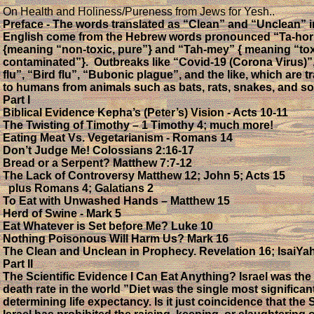
On Health and Holiness/Pureness from Jews for Yesh..
Preface - The words translated as “Clean” and “Unclean” i
English come from the Hebrew words pronounced “Ta-hor
{meaning “non-toxic, pure”} and “Tah-mey” { meaning “tox
contaminated”}. Outbreaks like “Covid-19 (Corona Virus)”
flu”, “Bird flu”, “Bubonic plague”, and the like, which are t
to humans from animals such as bats, rats, snakes, and so
Part I
Biblical Evidence Kepha’s (Peter’s) Vision - Acts 10-11
The Twisting of Timothy – 1 Timothy 4; much more!
Eating Meat Vs. Vegetarianism - Romans 14
Don’t Judge Me! Colossians 2:16-17
Bread or a Serpent? Matthew 7:7-12
The Lack of Controversy Matthew 12; John 5; Acts 15
plus Romans 4; Galatians 2
To Eat with Unwashed Hands – Matthew 15
Herd of Swine - Mark 5
Eat Whatever is Set before Me? Luke 10
Nothing Poisonous Will Harm Us? Mark 16
The Clean and Unclean in Prophecy. Revelation 16; IsaiYa
Part II
The Scientific Evidence I Can Eat Anything? Israel was the
death rate in the world ”Diet was the single most significant
determining life expectancy. Is it just coincidence that the S