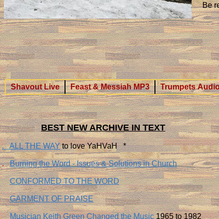
​Be 
Shavout Live
Feast & Messiah MP3
Trumpets Audio
BEST NEW ARCHIVE IN TEXT
. ALL THE WAY
to love YaHVaH *
.
Burning the Word - Issues & Solutions in Church
​
CONFORMED TO THE WORD
GARMENT OF PRAISE
Musician Keith Green Changed the Music
1965 to 1982