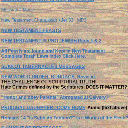
Messianic Music
New Testament Chanukkah +Jer 33 +MP3
NEW TESTAMENT FEASTS
NEW TESTAMENT IS PRO JEWISH Parts 1 & 2
All Feasts are found and Kept in New Testament
Complete Torah Laws Index Click Here.
SUKKOT TABERNACLES MESSAGES
NEW WORLD ORDER, BONDAGE; Revised
THE CHALLENGE OF SCRIPTURAL TRUTH!
Hate Crimes defined by the Scriptures. DOES IT MATTER?
"Honor and obey Parents" Abrogated at Calvary?
PRODIGAL DAUGHTER - COME HOME
Audio (text above)
Romans 14 "Is Sabbath Tabboo?" Is it Works of the Flesh