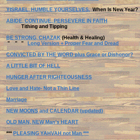
YISRAEL, HUMBLE YOURSELVES.
When Is New Year?
ABIDE, CONTINUE, PERSEVERE IN FAITH
Tithing and Tipping
BE STRONG, CHAZAK
(Health & Healing)
" " "
Long Version + Proper Fear and Dread
CONVICTED BY THE WORD plus Grace or Dishonor?
A LITTLE BIT OF HELL
HUNGER AFTER RIGHTEOUSNESS
Love and Hate- Not a Thin Line
Marriage
NEW MOONS and CALENDAR (updated)
OLD MAN, NEW Man's HEART
***
PLEASING YAHVAH not Man ***