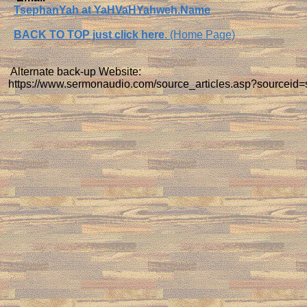
TsephanYah at YaHVaHYahweh.Name
BACK TO TOP just click here
. (Home Page)
Alternate back-up Website:
https://www.sermonaudio.com/source_articles.asp?sourceid