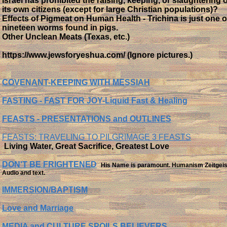
Israel has prohibited the raising, keeping, or slaughtering o
its own citizens (except for large Christian populations)?
Effects of Pigmeat on Human Health - Trichina is just one o
nineteen worms found in pigs.
Other Unclean Meats (Texas, etc.)
https://www.jewsforyeshua.com/ (Ignore pictures.)
COVENANT-KEEPING WITH MESSIAH
FASTING
- FAST FOR JOY-Liquid Fast & Healing
FEASTS - PRESENTATIONS and OUTLINES
FEASTS: TRAVELING TO PILGRIMAGE 3 FEASTS
​ Living Water, Great Sacrifice, Greatest Love
DON'T BE FRIGHTENED
His Name is paramount. Humanism Zeitgeis
Audio and text.
IMMERSION/BAPTISM
Love and Marriage
MEDIA and CULTURE SPOILS BELIEVERS