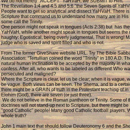
We do not merely "ACCEPT" YaHVaH; we SUBMIT to Him.
The Revelation 1:4 and 4:5 and 5:6 "the Seven Spirits of YaH
People want to get so analytical and dissect YaHVaH. There is
Scripture that command us to understand how many are in His 
some call the Trinity.
One person might not speak in tongues (Acts 2:38) but has the 
YaHVaH, while another might speak in tongues but seems the
haughty: Egotistical, being overly judgmental, That is wrong
judge who is saved and spirit-filled and who is not.
From The former GiveShare website URL. Try The Bible Sabb
Association: “Tertullian coined the word "Trinity" in 180 A.D. Th
natural human inclination to be accepted by the majority in wh
confess. After all, who wants to be labeled as different! Who wa
persecuted and maligned?
Where the Scripture is clear, let us be clear; when it is vague, 
be vague. Both views can be seen. The Shema, and to a certain
there might be a GRAIN of truth in the Protestant teaching of i
Elohim (God), there are seven (or just three).
We do not believe in the Roman pantheon or Trinity. Some of
doctrines will not stand-up next to Scripture, but there might b
"good Catholic" people! Many good Catholic football players. 
whole truth?
John 1 main text that should follow Deuteronomy 6 and the She