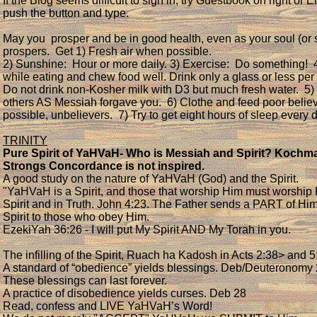
If the Blog seems difficult to sign in, try Guestbook on right or E
push the button and type.
May you prosper and be in good health, even as your soul (or sp
prospers. Get 1) Fresh air when possible.
2) Sunshine: Hour or more daily. 3) Exercise: Do something! 
while eating and chew food well. Drink only a glass or less per 
Do not drink non-Kosher milk with D3 but much fresh water. 5)
others AS Messiah forgave you. 6) Clothe and feed poor believe
possible, unbelievers. 7) Try to get eight hours of sleep every 
TRINITY
Pure Spirit of YaHVaH- Who is Messiah and Spirit? Kochma
Strongs Concordance is not inspired.
A good study on the nature of YaHVaH (God) and the Spirit.
"YaHVaH is a Spirit, and those that worship Him must worship 
Spirit and in Truth. John 4:23. The Father sends a PART of Him
Spirit to those who obey Him.
EzekiYah 36:26 - I will put My Spirit AND My Torah in you.
The infilling of the Spirit, Ruach ha Kadosh in Acts 2:38> and 5
A standard of “obedience” yields blessings. Deb/Deuteronom
These blessings can last forever.
A practice of disobedience yields curses. Deb 28
Read, confess and LIVE YaHVaH’s Word!