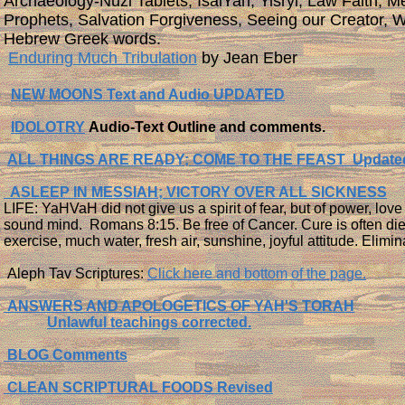
Archaeology-Nuzi Tablets, IsaiYah, Yisryl, Law Faith, M
Prophets, Salvation Forgiveness, Seeing our Creator, W
Hebrew Greek words.
​
Enduring Much Tribulation
by Jean Eber
NEW MOONS Text and Audio UPDATED
IDOLOTRY
Audio-Text Outline and comments.
ALL THINGS ARE READY; COME TO THE FEAST Update
ASLEEP IN MESSIAH; VICTORY OVER ALL SICKNESS
LIFE: YaHVaH did not give us a spirit of fear, but of power, lov
sound mind. Romans 8:15. Be free of Cancer. Cure is often die
exercise, much water, fresh air, sunshine, joyful attitude. Elimin
Aleph Tav Scriptures:
Click here and bottom of the page.
ANSWERS AND APOLOGETICS OF YAH'S TORAH
Unlawful teachings corrected.
BLOG Comments
CLEAN SCRIPTURAL FOODS Revised