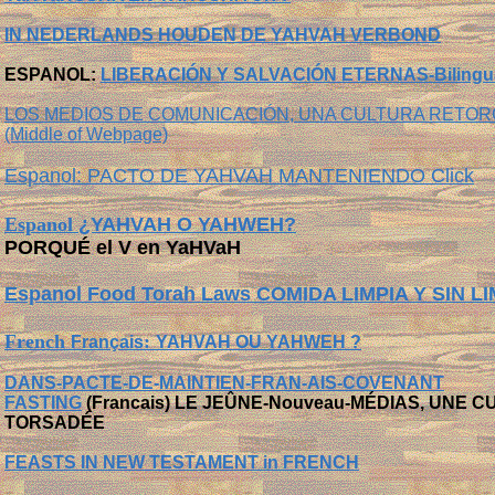
IN NEDERLANDS
HOUDEN DE YAHVAH VERBOND
ESPANOL:
LIBERACIÓN Y SALVACIÓN ETERNAS-Bilingu
LOS MEDIOS DE COMUNICACIÓN, UNA CULTURA RETORC
(Middle of Webpage)
Espanol: PACTO DE YAHVAH MANTENIENDO Click
Espanol
¿YAHVAH O YAHWEH?
PORQUÉ el V en YaHVaH
Espanol Food Torah Laws COMIDA LIMPIA Y SIN L
French
:
Français
YAHVAH OU YAHWEH ?
DANS-PACTE-DE-MAINTIEN-FRAN-AIS-COVENANT
FASTING
(Francais) LE JEÛNE-N
ouveau
-
MÉDIAS, UNE C
TORSADÉE
FEASTS IN NEW TESTAMENT in FRENCH