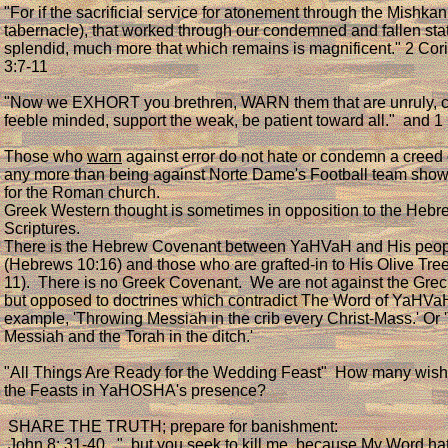
"For if the sacrificial service for atonement through the Mishkan
tabernacle), that worked through our condemned and fallen sta
splendid, much more that which remains is magnificent." 2 Cor
3:7-11
"Now we EXHORT you brethren, WARN them that are unruly, c
feeble minded, support the weak, be patient toward all." and 1
Those who
warn
against error do not hate or condemn a creed o
any more than being against Norte Dame's Football team sho
for the Roman church.
Greek Western thought is sometimes in opposition to the Hebr
Scriptures.
There is the Hebrew Covenant between YaHVaH and His peo
(Hebrews 10:16) and those who are grafted-in to His Olive Tr
11). There is no Greek Covenant. We are not against the Grec
but opposed to doctrines which contradict The Word of YaHVa
example, 'Throwing Messiah in the crib every Christ-Mass.' Or 
Messiah and the Torah in the ditch.'
"All Things Are Ready for the Wedding Feast" How many wish 
the Feasts in YaHOSHA's presence?
SHARE THE TRUTH; prepare for banishment:
John 8: 31-40 "..but you seek to kill me, because My Word ha