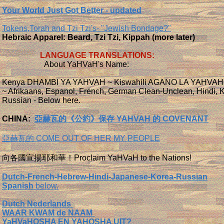
Your World Just Got Better - updated
Tokens,Torah and Tzi Tzi's- "Jewish Bondage?"
Hebraic Apparel: Beard, Tzi Tzi, Kippah (more later)
LANGUAGE TRANSLATIONS:
About YaHVaH's Name:
Kenya DHAMBI YA YAHVAH ~ Kiswahili AGANO LA YAHVAH
~ Afrikaans, Espanol, French, German Clean-Unclean, Hindi, 
Russian - Below here.
CHINA:
亞赫瓦的《公約》保存 YAHVAH 的 COVENANT
亞赫瓦的 COME OUT OF HER MY PEOPLE
向各國宣揚耶和華！Proclaim YaHVaH to the Nations!
Dutch-French-Hebrew-Hindi-Japanese-Korea-Russian
Spanish
below.
Dutch Nederlands
WAAR KWAM de NAAM
YaHVaHOSHA EN YAHOSHA UIT?