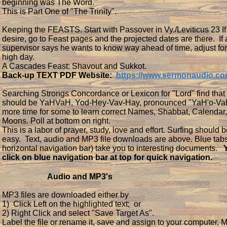
beginning was The Word."
This is Part One of "The Trinity".
Keeping the FEASTS. Start with Passover in Vy./Leviticus 23 If
desire, go to Feast pages and the projected dates are there. If 
supervisor says he wants to know way ahead of time, adjust for
high day.
A Cascades Feast: Shavout and Sukkot.
Back-up TEXT PDF Website:
https://www.sermonaudio.c
Searching Strongs Concordance or Lexicon for "Lord" find that 
should be YaHVaH, Yod-Hey-Vav-Hay, pronounced "YaH'o-VaH"
more time for some to learn correct Names, Shabbat, Calendar
Moons. Poll at bottom on right.
This is a labor of prayer, study, love and effort. Surfing should be
easy. Text, audio and MP3 file downloads are above. Blue tab
horizontal navigation bar) take you to interesting documents.
click on blue navigation bar at top for quick navigation.
Audio and MP3's
MP3 files are downloaded either by
1) Click Left on the highlighted text; or
2) Right Click and select "Save Target As".
Label the file or rename it, save and assign to your computer,