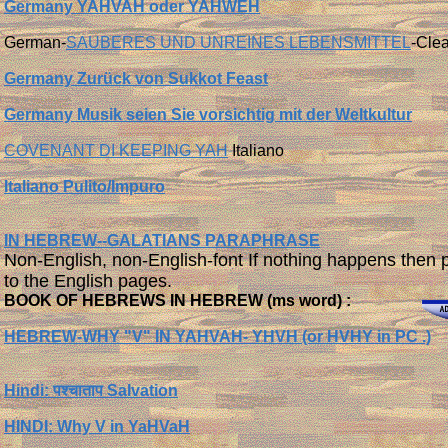
Germany YAHVAH oder YAHWEH
German-
SAUBERES UND UNREINES LEBENSMITTEL
-Cle
Germany Zurück von Sukkot Feast
Germany Musik seien Sie vorsichtig mit der Weltkultur
COVENANT DI KEEPING YAH
Italiano
Italiano Pulito/Impuro
IN HEBREW--GALATIANS PARAPHRASE
Non-English, non-English-font If nothing happens then 
to the English pages.
BOOK OF HEBREWS IN HEBREW (ms word) :
HEBREW-WHY "V" IN YAHVAH- YHVH (or HVHY in PC .)
Hindi: पश्चाताप Salvation
HINDI:
Why V in YaHVaH